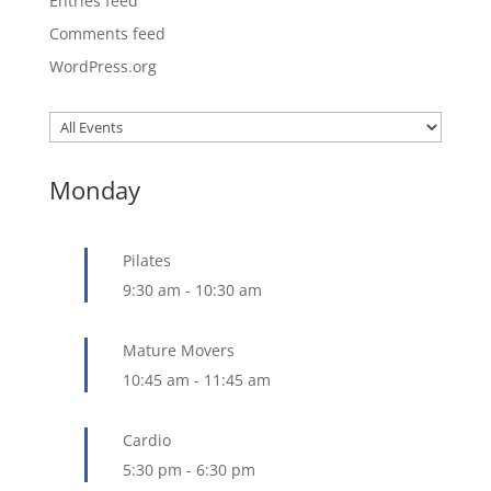
Entries feed
Comments feed
WordPress.org
Monday
Pilates
9:30 am
-
10:30 am
Mature Movers
10:45 am
-
11:45 am
Cardio
5:30 pm
-
6:30 pm