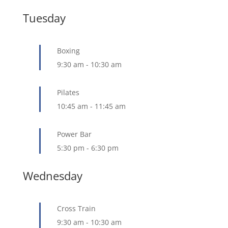
Tuesday
Boxing
9:30 am
-
10:30 am
Pilates
10:45 am
-
11:45 am
Power Bar
5:30 pm
-
6:30 pm
Wednesday
Cross Train
9:30 am
-
10:30 am