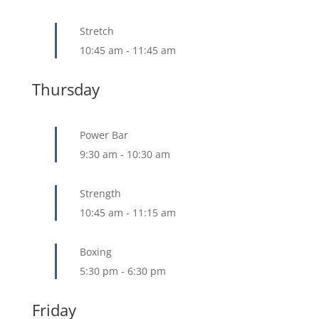
Stretch
10:45 am
-
11:45 am
Thursday
Power Bar
9:30 am
-
10:30 am
Strength
10:45 am
-
11:15 am
Boxing
5:30 pm
-
6:30 pm
Friday