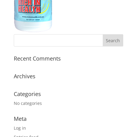
Recent Comments
Archives
Categories
No categories
Meta
Log in