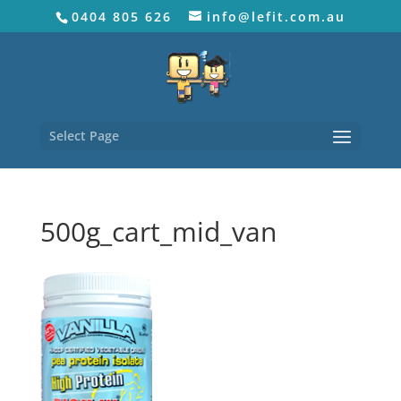
0404 805 626
info@lefit.com.au
Select Page
500g_cart_mid_van